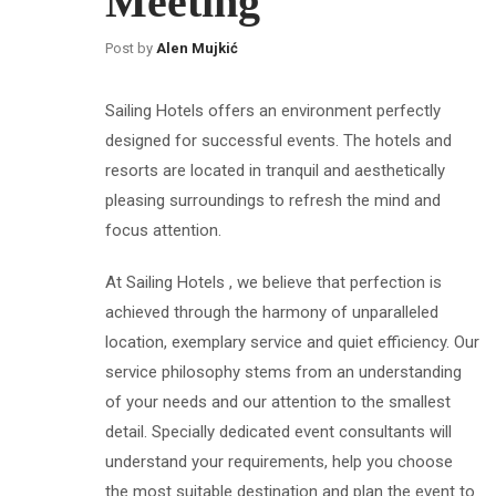
Meeting
Post by
Alen Mujkić
Sailing Hotels offers an environment perfectly
designed for successful events. The hotels and
resorts are located in tranquil and aesthetically
pleasing surroundings to refresh the mind and
focus attention.
At Sailing Hotels , we believe that perfection is
achieved through the harmony of unparalleled
location, exemplary service and quiet efficiency. Our
service philosophy stems from an understanding
of your needs and our attention to the smallest
detail. Specially dedicated event consultants will
understand your requirements, help you choose
the most suitable destination and plan the event to