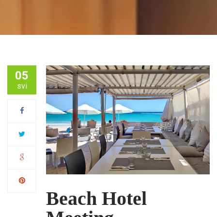
05
svi
Beach Hotel