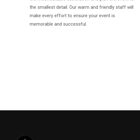
the smallest detail. Our warm and friendly staff will
make every effort to ensure your event is
memorable and successful.