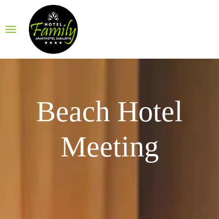
Beach Hotel
Meeting