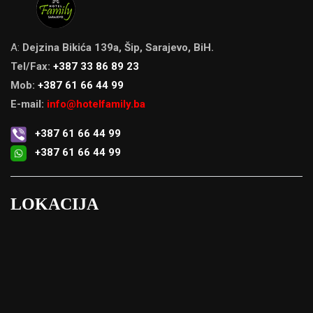
A:
Dejzina Bikića 139a, Šip, Sarajevo, BiH.
Tel/Fax:
+387 33 86 89 23
Mob:
+387 61 66 44 99
E-mail:
info@hotelfamily.ba
+387 61 66 44 99
+387 61 66 44 99
LOKACIJA