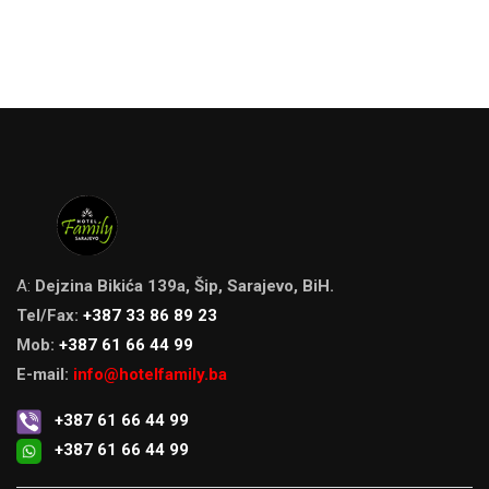
A:
Dejzina Bikića 139a, Šip, Sarajevo, BiH.
Tel/Fax:
+387 33 86 89 23
Mob:
+387 61 66 44 99
E-mail:
info@hotelfamily.ba
+387 61 66 44 99
+387 61 66 44 99