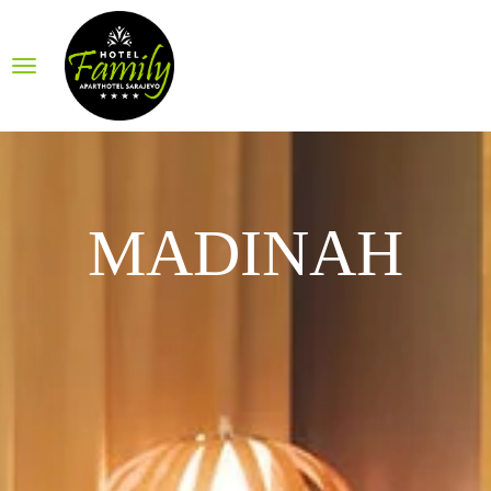
MADINAH