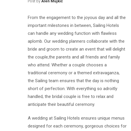
Post by
Alen Mujkić
From the engagement to the joyous day and all the
important milestones in between, Sailing Hotels
can handle any wedding function with flawless
aplomb. Our wedding planners collaborate with the
bride and groom to create an event that will delight
the couple,the parents and all friends and family
who attend. Whether a couple chooses a
traditional ceremony or a themed extravaganza,
the Sailing team ensures that the day is nothing
short of perfection. With everything so adroitly
handled, the bridal couple is free to relax and
anticipate their beautiful ceremony.
A wedding at Sailing Hotels ensures unique menus
designed for each ceremony, gorgeous choices for