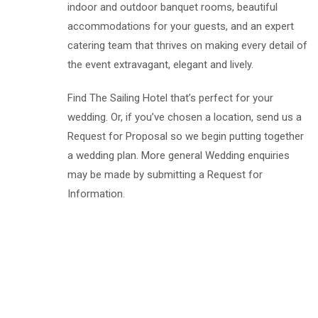
indoor and outdoor banquet rooms, beautiful
accommodations for your guests, and an expert
catering team that thrives on making every detail of
the event extravagant, elegant and lively.
Find The Sailing Hotel that’s perfect for your
wedding. Or, if you’ve chosen a location, send us a
Request for Proposal so we begin putting together
a wedding plan. More general Wedding enquiries
may be made by submitting a Request for
Information.