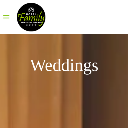
Weddings