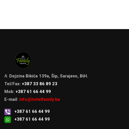
A:
Dejzina Bikića 139a, Šip, Sarajevo, BiH.
Tel/Fax:
+387 33 86 89 23
Mob:
+387 61 66 44 99
E-mail:
info@hotelfamily.ba
+387 61 66 44 99
+387 61 66 44 99