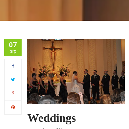
07
srp
Weddings