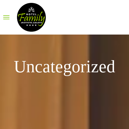
Uncategorized