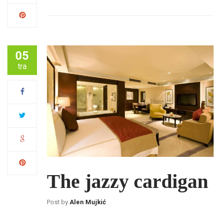
05
tra
The jazzy cardigan
Post by
Alen Mujkić