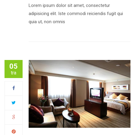
Lorem ipsum dolor sit amet, consectetur
adipisicing elit. Iste commodi reiciendis fugit qui
quia ut, non omnis
05
tra