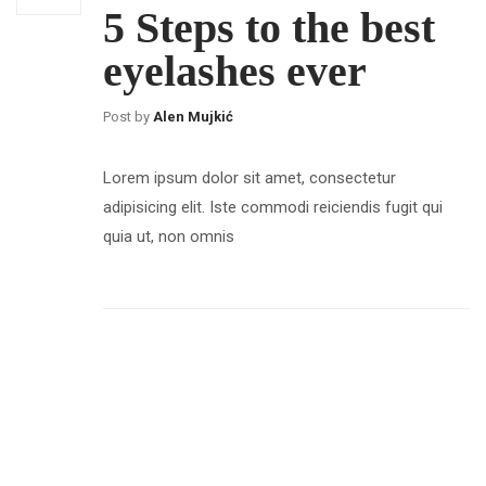
5 Steps to the best
eyelashes ever
Post by
Alen Mujkić
Lorem ipsum dolor sit amet, consectetur
adipisicing elit. Iste commodi reiciendis fugit qui
quia ut, non omnis