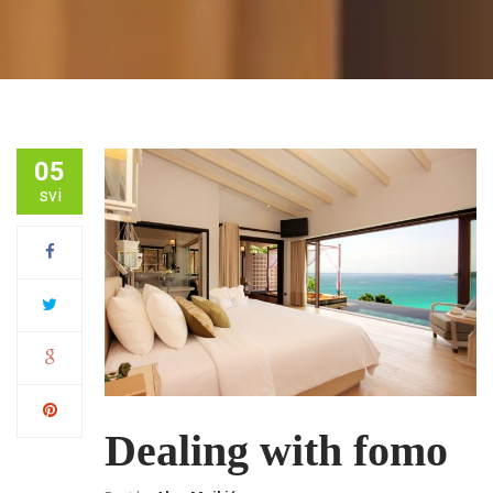
05
svi
Dealing with fomo