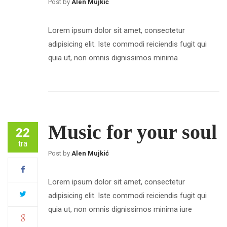
Post by
Alen Mujkić
Lorem ipsum dolor sit amet, consectetur
adipisicing elit. Iste commodi reiciendis fugit qui
quia ut, non omnis dignissimos minima
Music for your soul
22
tra
Post by
Alen Mujkić
Lorem ipsum dolor sit amet, consectetur
adipisicing elit. Iste commodi reiciendis fugit qui
quia ut, non omnis dignissimos minima iure