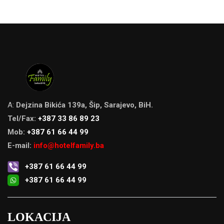
A:
Dejzina Bikića 139a, Šip, Sarajevo, BiH.
Tel/Fax:
+387 33 86 89 23
Mob:
+387 61 66 44 99
E-mail:
info@hotelfamily.ba
+387 61 66 44 99
+387 61 66 44 99
LOKACIJA