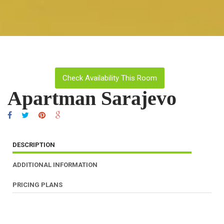
Check Availability This Room
Apartman Sarajevo
DESCRIPTION
ADDITIONAL INFORMATION
PRICING PLANS