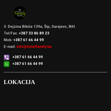
A:
Dejzina Bikića 139a, Šip, Sarajevo, BiH.
Tel/Fax:
+387 33 86 89 23
Mob:
+387 61 66 44 99
E-mail:
info@hotelfamily.ba
+387 61 66 44 99
+387 61 66 44 99
LOKACIJA