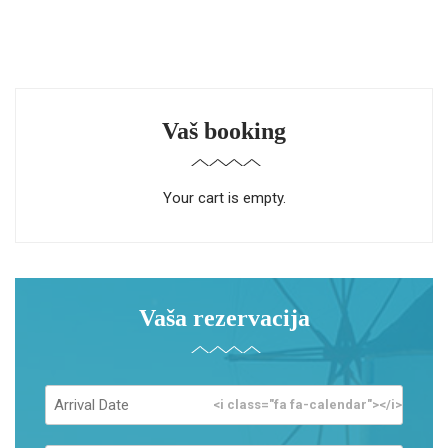
Vaš booking
Your cart is empty.
Vaša rezervacija
<i class="fa fa-calendar"></i>