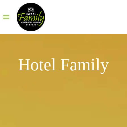
Hotel Family