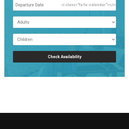
<i class="fa fa-calendar"></i>
Check Availability